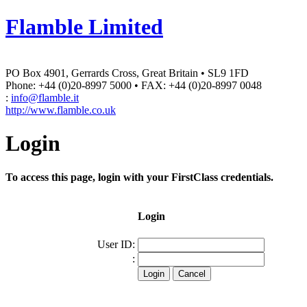
Flamble Limited
PO Box 4901, Gerrards Cross, Great Britain • SL9 1FD
Phone: +44 (0)20-8997 5000 • FAX: +44 (0)20-8997 0048
:
info@flamble.it
http://www.flamble.co.uk
Login
To access this page, login with your FirstClass credentials.
Login
User ID:
: