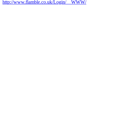
http://www.flamble.co.uk/Login/__WWW/