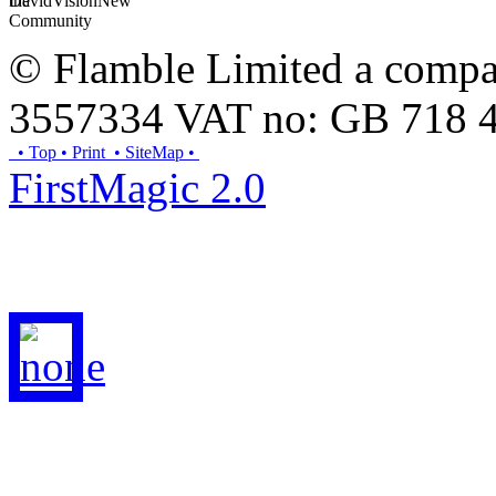
© Flamble Limited a compan
3557334 VAT no: GB 718 
• Top
• Print
• SiteMap
•
FirstMagic 2.0