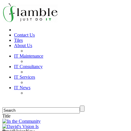
Contact Us
Tiles
About Us
IT Maintenance
IT Consultancy
IT Services
IT News
Title
In the Community
David's Vision Is