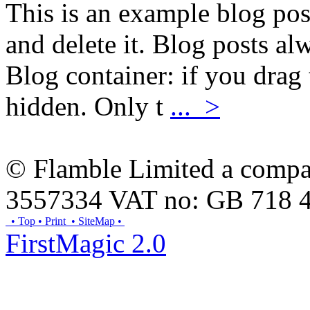
This is an example blog pos
and delete it. Blog posts al
Blog container: if you drag 
hidden. Only t
... >
© Flamble Limited a compan
3557334 VAT no: GB 718 
• Top
• Print
• SiteMap
•
FirstMagic 2.0