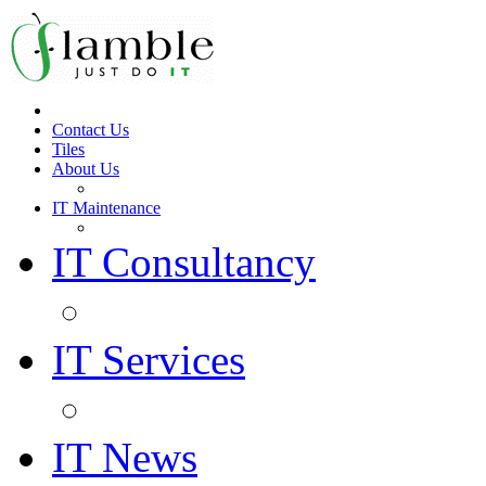
Contact Us
Tiles
About Us
IT Maintenance
IT Consultancy
IT Services
IT News