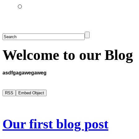
Welcome to our Blog
asdfgagawegaweg
Our first blog post